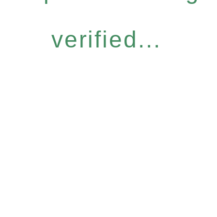
verified...