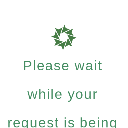
Please wait
while your
request is being