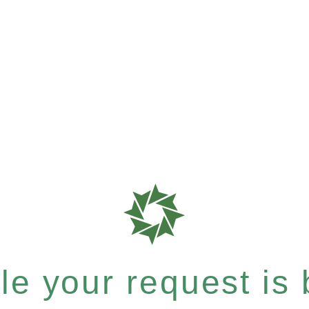
e your request is b