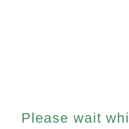
Please wait whil